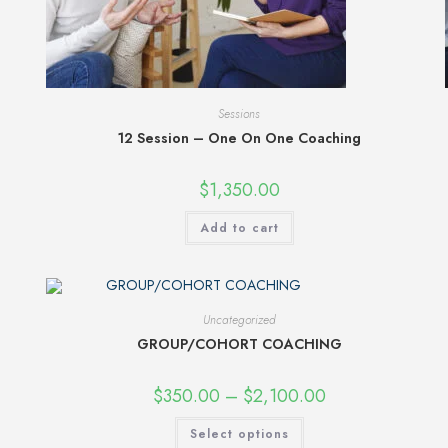
Sessions
12 Session – One On One Coaching
$
1,350.00
Add to cart
Uncategorized
GROUP/COHORT COACHING
$
350.00
–
$
2,100.00
Select options