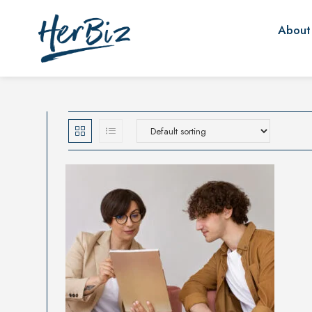
About