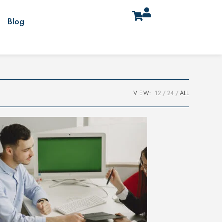
Blog
VIEW:
12
24
ALL