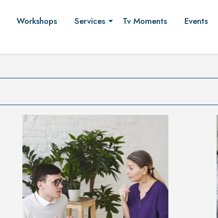
Workshops
Services
Tv Moments
Events