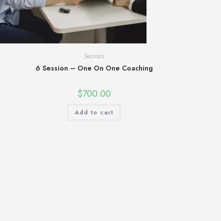
Sessions
6 Session – One On One Coaching
$
700.00
Add to cart