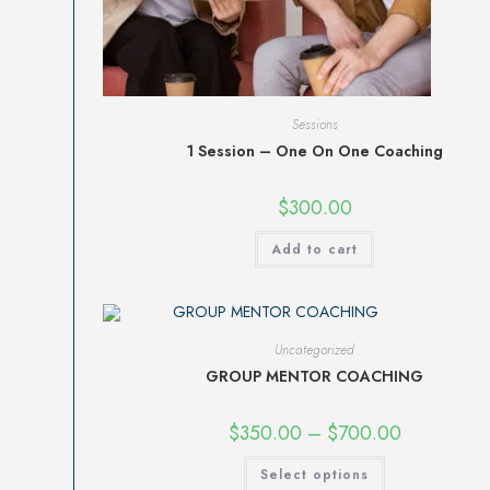
Sessions
1 Session – One On One Coaching
$
300.00
Add to cart
Uncategorized
GROUP MENTOR COACHING
$
350.00
–
$
700.00
Select options