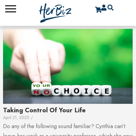
Taking Control Of Your Life
April 21, 2025
/
Do any of the following sound familiar? Cynthia can’t