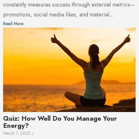
constantly measures success through external metrics—
promotions, social media likes, and material...
Read More
Quiz: How Well Do You Manage Your
Energy?
March 7, 2025
/