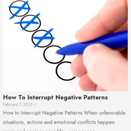
How To Interrupt Negative Patterns
February 7, 2025
/
How to Interrupt Negative Patterns When unfavorable
situations, actions and emotional conflicts happen