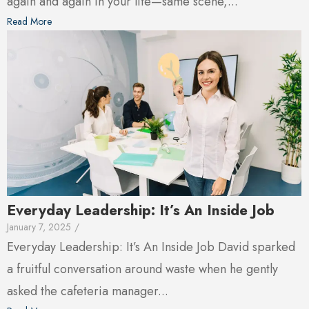
again and again in your life—same scene,...
Read More
Everyday Leadership: It’s An Inside Job
January 7, 2025
/
Everyday Leadership: It’s An Inside Job David sparked
a fruitful conversation around waste when he gently
asked the cafeteria manager...