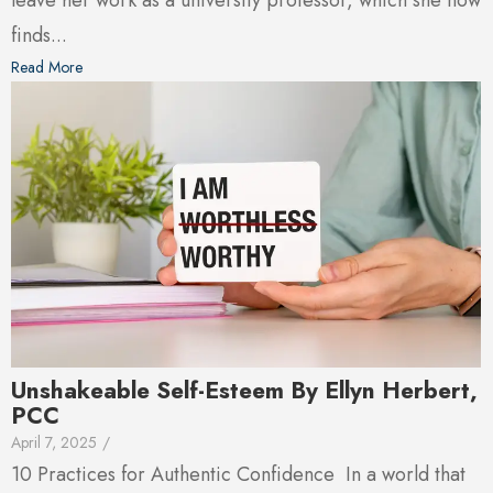
leave her work as a university professor, which she now
finds...
Read More
Unshakeable Self-Esteem By Ellyn Herbert,
PCC
April 7, 2025
/
10 Practices for Authentic Confidence In a world that