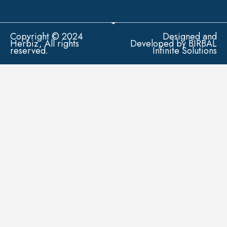
Copyright © 2024
Designed and
Herbiz, All rights
Developed by BIRBAL
reserved.
Infinite Solutions