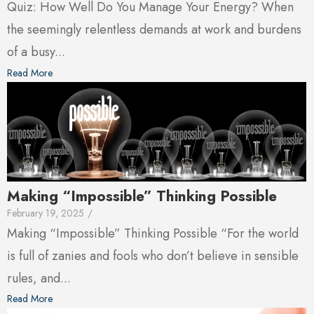
Quiz: How Well Do You Manage Your Energy? When
the seemingly relentless demands at work and burdens
of a busy...
Read More
Making “Impossible” Thinking Possible
February 19, 2025
/
Making “Impossible” Thinking Possible “For the world
is full of zanies and fools who don’t believe in sensible
rules, and...
Read More