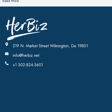
Read More
219 N. Market Street Wilmington, De 19801
info@herbiz.net
+1 302-824-3601