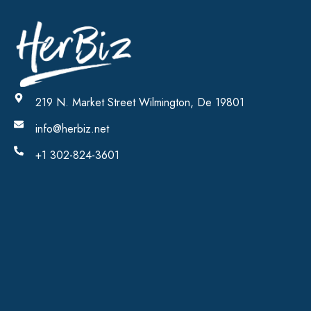
219 N. Market Street Wilmington, De 19801
info@herbiz.net
+1 302-824-3601