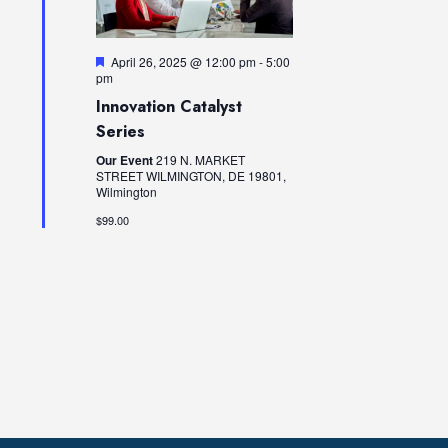
I
t
A
E
d
W
V
a
F
April 26, 2025 @ 12:00 pm
-
5:00
S
e
I
pm
t
a
N
Innovation Catalyst
e
G
t
A
u
Series
.
A
r
V
e
Our Event
219 N. MARKET
T
I
d
STREET WILMINGTON, DE 19801,
Wilmington
I
G
A
$99.00
O
T
N
I
O
N