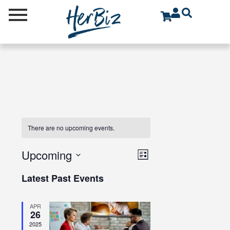
There are no upcoming events.
V
E
Upcoming
L
V
I
S
i
Latest Past Events
E
E
e
s
N
t
l
W
T
APR
e
S
26
V
c
2025
N