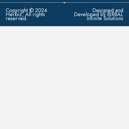
Copyright © 2024
Designed and
Herbiz, All rights
Developed by BIRBAL
reserved.
Infinite Solutions