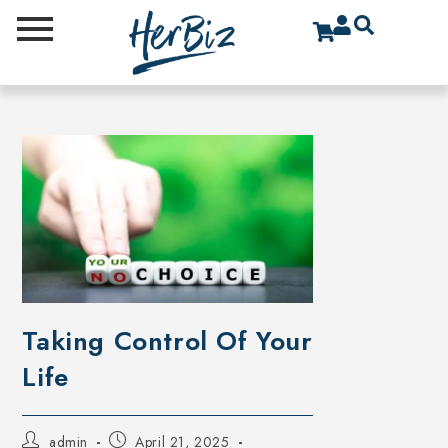
Taking Control Of Your
Life
admin
April 21, 2025