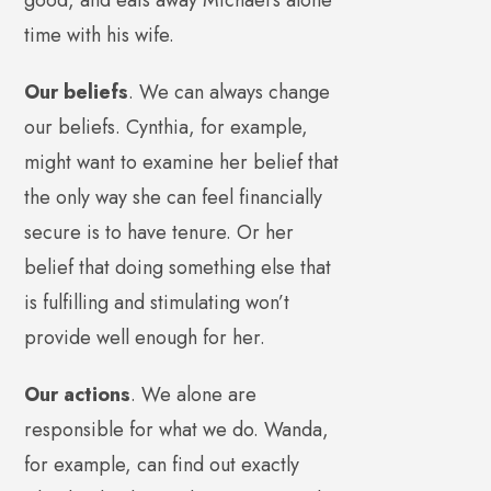
time with his wife.
Our beliefs
. We can always change
our beliefs. Cynthia, for example,
might want to examine her belief that
the only way she can feel financially
secure is to have tenure. Or her
belief that doing something else that
is fulfilling and stimulating won’t
provide well enough for her.
Our actions
. We alone are
responsible for what we do. Wanda,
for example, can find out exactly