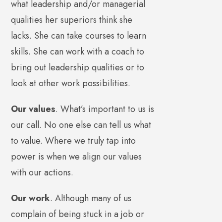
what leadership and/or managerial
qualities her superiors think she
lacks. She can take courses to learn
skills. She can work with a coach to
bring out leadership qualities or to
look at other work possibilities.
Our values
. What’s important to us is
our call. No one else can tell us what
to value. Where we truly tap into
power is when we align our values
with our actions.
Our work
. Although many of us
complain of being stuck in a job or