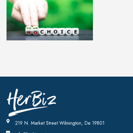
219 N. Market Street Wilmington, De 19801