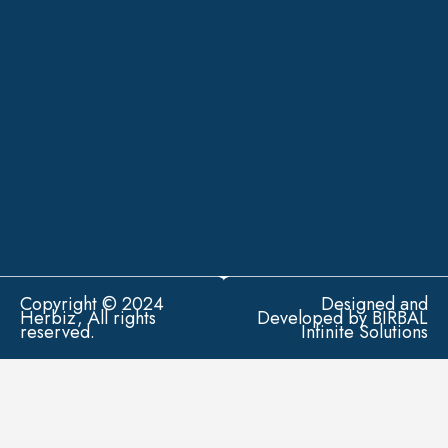
Copyright © 2024
Designed and
Herbiz, All rights
Developed by BIRBAL
reserved.
Infinite Solutions