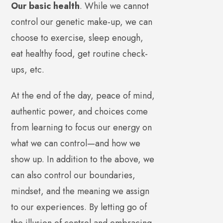
Our basic health
. While we cannot
control our genetic make-up, we can
choose to exercise, sleep enough,
eat healthy food, get routine check-
ups, etc.
At the end of the day, peace of mind,
authentic power, and choices come
from learning to focus our energy on
what we can control—and how we
show up. In addition to the above, we
can also control our boundaries,
mindset, and the meaning we assign
to our experiences. By letting go of
the illusion of control and embracing