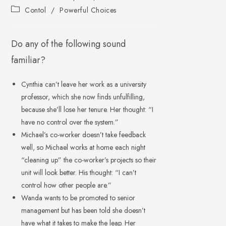
Contol
/
Powerful Choices
Do any of the following sound
familiar?
Cynthia can’t leave her work as a university
professor, which she now finds unfulfilling,
because she’ll lose her tenure. Her thought: “I
have no control over the system.”
Michael’s co-worker doesn’t take feedback
well, so Michael works at home each night
“cleaning up” the co-worker’s projects so their
unit will look better. His thought: “I can’t
control how other people are.”
Wanda wants to be promoted to senior
management but has been told she doesn’t
have what it takes to make the leap. Her