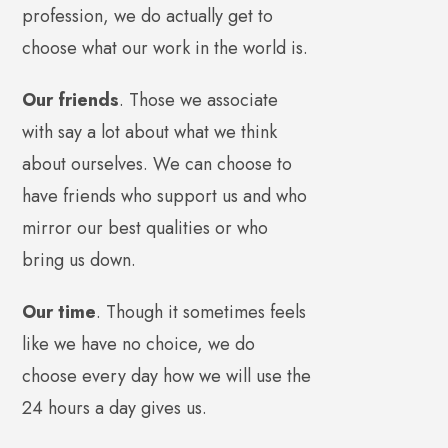
profession, we do actually get to
choose what our work in the world is.
Our friends
. Those we associate
with say a lot about what we think
about ourselves. We can choose to
have friends who support us and who
mirror our best qualities or who
bring us down.
Our time
. Though it sometimes feels
like we have no choice, we do
choose every day how we will use the
24 hours a day gives us.