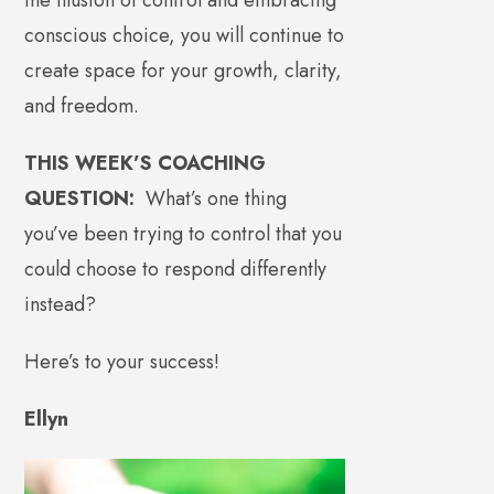
conscious choice, you will continue to
create space for your growth, clarity,
and freedom.
THIS WEEK’S COACHING
QUESTION:
What’s one thing
you’ve been trying to control that you
could choose to respond differently
instead?
Here’s to your success!
Ellyn