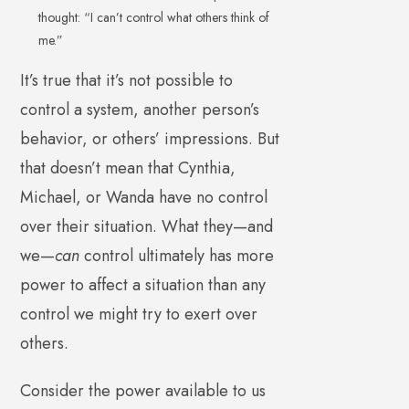
thought: “I can’t control what others think of
me.”
It’s true that it’s not possible to
control a system, another person’s
behavior, or others’ impressions. But
that doesn’t mean that Cynthia,
Michael, or Wanda have no control
over their situation. What they—and
we—
can
control ultimately has more
power to affect a situation than any
control we might try to exert over
others.
Consider the power available to us