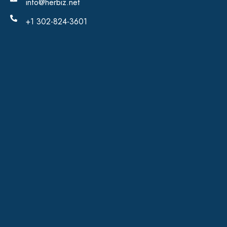
info@herbiz.net
+1 302-824-3601