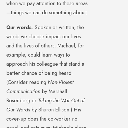
when we pay attention to these areas
—things we can do something about:
Our words
. Spoken or written, the
words we choose impact our lives
and the lives of others. Michael, for
example, could learn ways to
approach his colleague that stand a
better chance of being heard.
(Consider reading
Non-Violent
Communication
by Marshall
Rosenberg or
Taking the War Out of
Our Words
by Sharon Ellison.) His
cover-up does the co-worker no
good, and eats away Michael’s alone